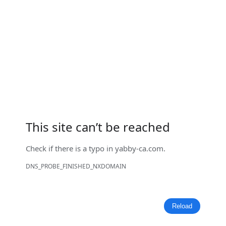
This site can’t be reached
Check if there is a typo in
yabby-ca.com
.
DNS_PROBE_FINISHED_NXDOMAIN
Reload