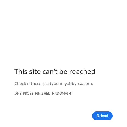
This site can’t be reached
Check if there is a typo in
yabby-ca.com
.
DNS_PROBE_FINISHED_NXDOMAIN
Reload