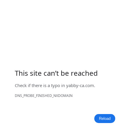
This site can’t be reached
Check if there is a typo in
yabby-ca.com
.
DNS_PROBE_FINISHED_NXDOMAIN
Reload