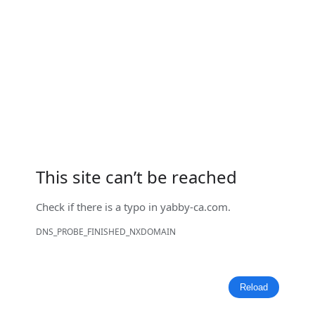
This site can’t be reached
Check if there is a typo in
yabby-ca.com
.
DNS_PROBE_FINISHED_NXDOMAIN
Reload