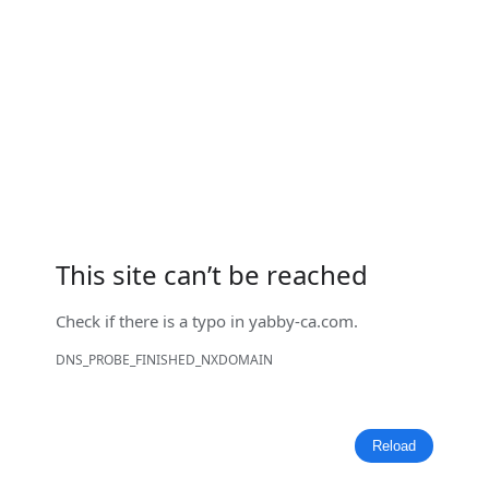
This site can’t be reached
Check if there is a typo in
yabby-ca.com
.
DNS_PROBE_FINISHED_NXDOMAIN
Reload