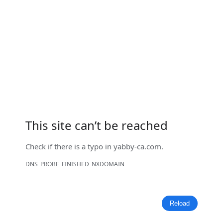
This site can’t be reached
Check if there is a typo in
yabby-ca.com
.
DNS_PROBE_FINISHED_NXDOMAIN
Reload